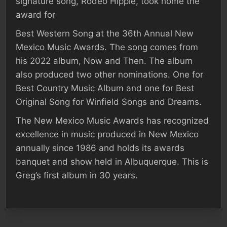
signature song, Rodeo Hippie, took home the
award for
Best Western Song at the 36th Annual New
Mexico Music Awards. The song comes from
his 2022 album, Now and Then. The album
also produced two other nominations. One for
Best Country Music Album and one for Best
Original Song for Winfield Songs and Dreams.
The New Mexico Music Awards has recognized
excellence in music produced in New Mexico
annually since 1986 and holds its awards
banquet and show held in Albuquerque. This is
Greg’s first album in 30 years.