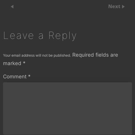
Next
Leave a Reply
Required fields are
Your email address will not be published.
marked
*
Comment
*