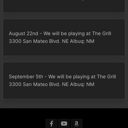
August 22nd - We will be playing at The Grill
3300 San Mateo Blvd. NE Albuq: NM
September 5th - We will be playing at The Grill
3300 San Mateo Blvd. NE Albuq: NM