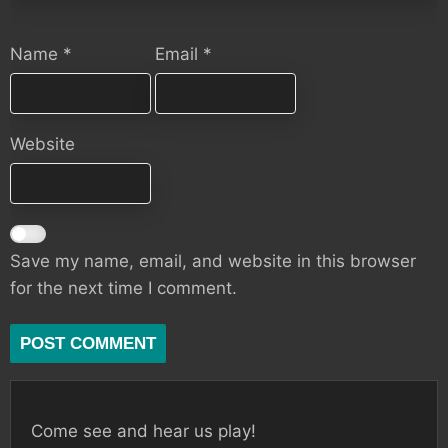
Name
*
Email
*
Website
Save my name, email, and website in this browser
for the next time I comment.
Come see and hear us play!