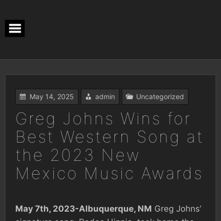
Skip
to
content
May 14, 2025
admin
Uncategorized
Greg Johns Wins for
Best Western Song at
the 2023 New
Mexico Music Awards
May 7th, 2023-Albuquerque, NM
Greg Johns’