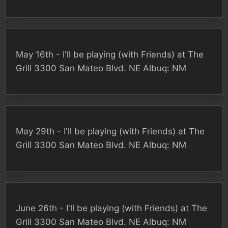
May 16th - I'll be playing (with Friends) at The
Grill 3300 San Mateo Blvd. NE Albuq: NM
May 29th - I'll be playing (with Friends) at The
Grill 3300 San Mateo Blvd. NE Albuq: NM
June 26th - I'll be playing (with Friends) at The
Grill 3300 San Mateo Blvd. NE Albuq: NM