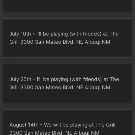
July 10th - I'll be playing (with friends) at The
Grill 3300 San Mateo Blvd. NE Albuq: NM
July 25th - I'll be playing (with friends) at The
Grill 3300 San Mateo Blvd. NE Albuq: NM
August 14th - We will be playing at The Grill
3300 San Mateo Blvd. NE Albuq: NM