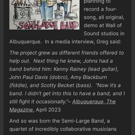
planning to
record a four-
song, all original,
demo at Wall of
Sound studios in
Albuquerque. In a media interview, Greg said:
The project grew as different friends offered to
help out. Next thing he knew, Johns had a
band behind him: Kenny Rainey (lead guitar),
John Paul Davis (dobro), Amy Blackburn
(fiddle), and Scotty Becket (bass). “Now it’s a
band. I didn’t get into this to have a band, and I
still fight it occasionally.”
–
Albuquerque, The
Magazine
, April 2023
And so was born the Semi-Large Band, a
quartet of incredibly collaborative musicians