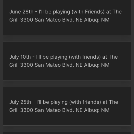
June 26th - I'll be playing (with Friends) at The
Grill 3300 San Mateo Blvd. NE Albuq: NM
July 10th - I'll be playing (with friends) at The
Grill 3300 San Mateo Blvd. NE Albuq: NM
July 25th - I'll be playing (with friends) at The
Grill 3300 San Mateo Blvd. NE Albuq: NM