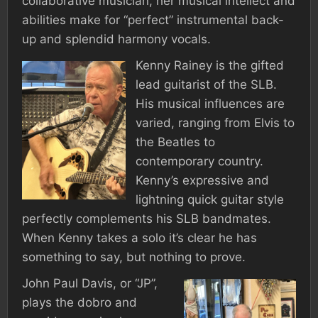
collaborative musician, her musical intellect and
abilities make for “perfect” instrumental back-
up and splendid harmony vocals.
Kenny Rainey is the gifted
lead guitarist of the SLB.
His musical influences are
varied, ranging from Elvis to
the Beatles to
contemporary country.
Kenny’s expressive and
lightning quick guitar style
perfectly complements his SLB bandmates.
When Kenny takes a solo it’s clear he has
something to say, but nothing to prove.
John Paul Davis, or “JP”,
plays the dobro and