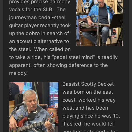
provides precise harmony
vocals for the SLB. The
journeyman pedal-steel
guitar player recently took
up the dobro in search of
an acoustic alternative to
the steel. When called on
to take a ride, his “pedal steel mind” is readily
apparent, often showing deference to the
melody.
Bassist Scotty Becket
was born on the east
coast, worked his way
west and has been
playing since he was 10.
If asked, he would tell
you that “fate and a lot