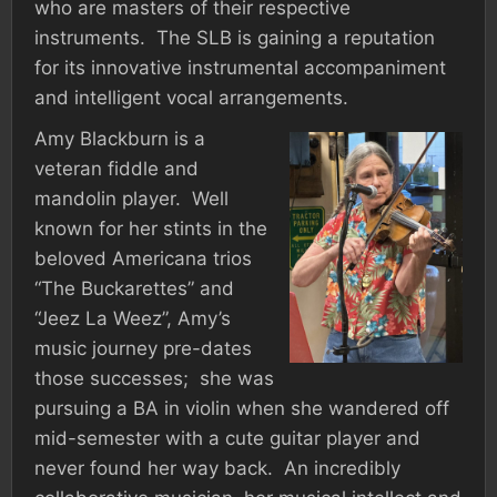
who are masters of their respective
instruments. The SLB is gaining a reputation
for its innovative instrumental accompaniment
and intelligent vocal arrangements.
Amy Blackburn is a
veteran fiddle and
mandolin player. Well
known for her stints in the
beloved Americana trios
“The Buckarettes” and
“Jeez La Weez”, Amy’s
music journey pre-dates
those successes; she was
pursuing a BA in violin when she wandered off
mid-semester with a cute guitar player and
never found her way back. An incredibly