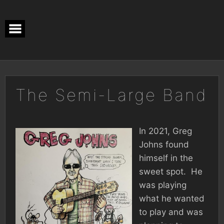
Skip
to
content
The Semi-Large Band
In 2021, Greg
Johns found
himself in the
sweet spot. He
was playing
what he wanted
to play and was