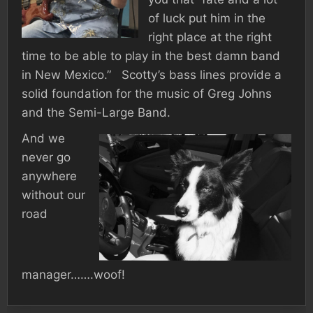
of luck put him in the
right place at the right
time to be able to play in the best damn band
in New Mexico.” Scotty’s bass lines provide a
solid foundation for the music of Greg Johns
and the Semi-Large Band.
And we
never go
anywhere
without our
road
manager…….woof!