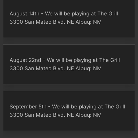
August 14th - We will be playing at The Grill
3300 San Mateo Blvd. NE Albuq: NM
August 22nd - We will be playing at The Grill
3300 San Mateo Blvd. NE Albuq: NM
September 5th - We will be playing at The Grill
3300 San Mateo Blvd. NE Albuq: NM