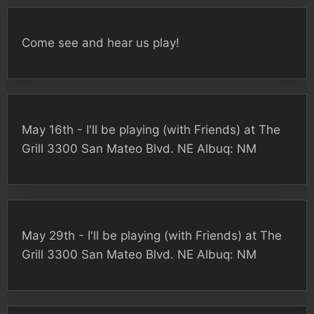
Come see and hear us play!
May 16th - I'll be playing (with Friends) at The
Grill 3300 San Mateo Blvd. NE Albuq: NM
May 29th - I'll be playing (with Friends) at The
Grill 3300 San Mateo Blvd. NE Albuq: NM